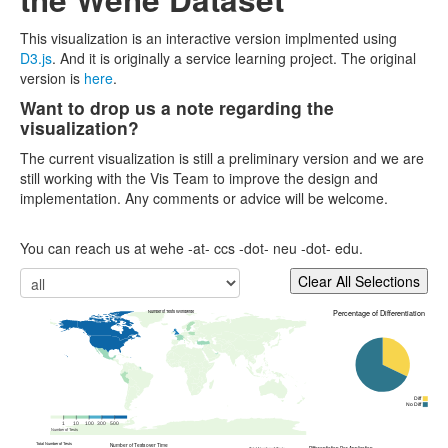
This visualization is an interactive version implmented using
D3.js
. And it is originally a service learning project. The original
version is
here
.
Want to drop us a note regarding the
visualization?
The current visualization is still a preliminary version and we are
still working with the Vis Team to improve the design and
implementation. Any comments or advice will be welcome.
You can reach us at wehe -at- ccs -dot- neu -dot- edu.
Percentage of Differentiation
Number of Tests Worldwide
Diff
No Diff
1
10
100
300
500
Number of Tests
Number of Tests over Time
Total Number of Tests
Differentiation Per Application
Total Number of Tests