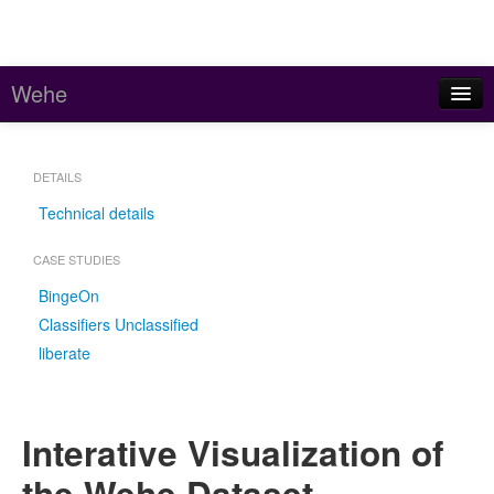
Wehe
Home
DETAILS
About
Technical details
Stats
CASE STUDIES
Code and Data
BingeOn
Contact
Classifiers Unclassified
liberate
Meddle (parent project)
Interative Visualization of
the Wehe Dataset