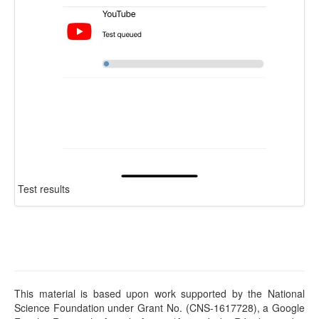
Test results
This material is based upon work supported by the National
Science Foundation under Grant No. (CNS-1617728), a Google