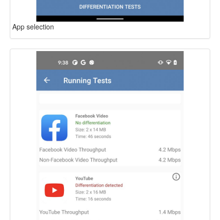
App selection