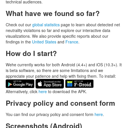
technical audiences.
What have we found so far?
Check out our
global statistics
page to learn about detected net
neutrality violations so far and explore our interactive data
visualizations. We also provide specific reports about our
findings in the
United States
and
France
.
How do I start?
Wehe currently works for both Android (4.4+) and iOS (10.3+). It
is beta software, so there are some limitations and we
appreciate your patience and help with fixing them. To install:
Alternatively, click
here
to download the APK.
Privacy policy and consent form
You can find our privacy policy and consent form
here
.
Screenshots (Android)