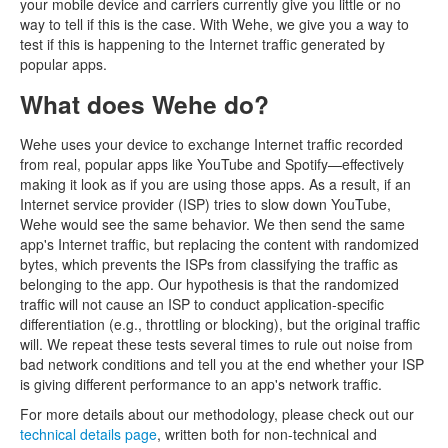
your mobile device and carriers currently give you little or no
way to tell if this is the case. With Wehe, we give you a way to
test if this is happening to the Internet traffic generated by
popular apps.
What does Wehe do?
Wehe uses your device to exchange Internet traffic recorded
from real, popular apps like YouTube and Spotify—effectively
making it look as if you are using those apps. As a result, if an
Internet service provider (ISP) tries to slow down YouTube,
Wehe would see the same behavior. We then send the same
app's Internet traffic, but replacing the content with randomized
bytes, which prevents the ISPs from classifying the traffic as
belonging to the app. Our hypothesis is that the randomized
traffic will not cause an ISP to conduct application-specific
differentiation (e.g., throttling or blocking), but the original traffic
will. We repeat these tests several times to rule out noise from
bad network conditions and tell you at the end whether your ISP
is giving different performance to an app's network traffic.
For more details about our methodology, please check out our
technical details page
, written both for non-technical and