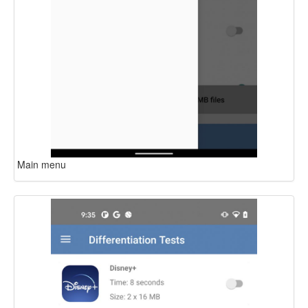
Main menu