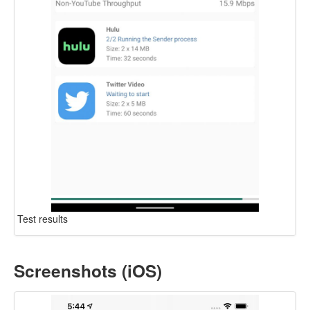
Test results
Screenshots (iOS)