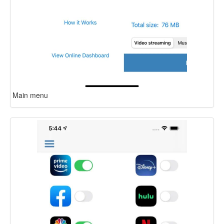
Main menu