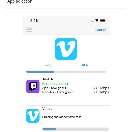
App selection