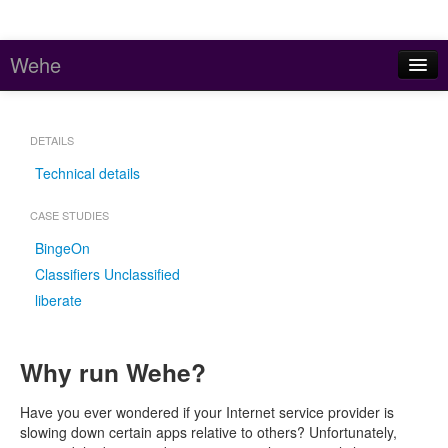
Wehe
Home
DETAILS
About
Technical details
Stats
CASE STUDIES
Code and Data
BingeOn
Contact
Classifiers Unclassified
liberate
Meddle (parent project)
Why run Wehe?
Have you ever wondered if your Internet service provider is
slowing down certain apps relative to others? Unfortunately,