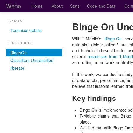
Wehe
Home
About
Stats
Code and Data
Cont
DETAILS
Binge On Und
Technical details
With T-Mobile's "
Binge On
" ser
CASE STUDIES
data plan (this is called "zero-
and technical downsides for us
BingeOn
several
responses from T-Mobi
Classifiers Unclassified
zero-rating on network neutralit
liberate
In this work, we conduct a study
of data quota, performance, an
believe that lessons learned from
Key findings
Binge On is implemented sole
T-Mobile claims that Binge
place.
We find that with Binge On 