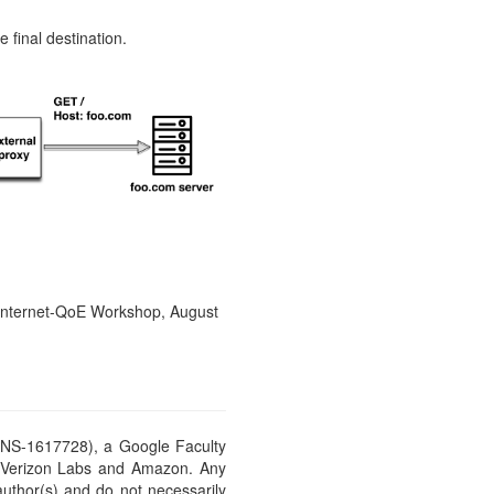
 final destination.
 Internet-QoE Workshop, August
CNS-1617728), a Google Faculty
, Verizon Labs and Amazon. Any
author(s) and do not necessarily