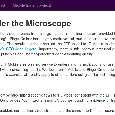
act
Meddle (parent project)
er the Microscope
vice, video streams from a large number of partner sites are provided t
rating"). Binge On has been highly controversial, due to concerns over ne
ers. The resulting debate has led the EFF to call for T-Mobile to 
le’s CEO John Legere
. Importantly, there is little rigorous empirical 
y principles or customer-perceived video-streaming quality.
 of T-Mobile’s zero-rating service to understand its implications for use
d video-streaming quality. We focus on T-Mobile and Binge On due to 
 this exercise will readily apply to other carriers using similar technolog
ly by rate-limiting specific flows to 1.5 Mbps (consistent with the
EFF
’
 On provides "optimized streaming", but we found no evidence of tra
enabled, non-partner video streams see the same rate-limit, but user