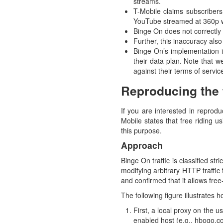
streams.
T-Mobile claims subscribers
YouTube streamed at 360p wi
Binge On does not correctly i
Further, this inaccuracy also 
Binge On’s implementation is
their data plan. Note that w
against their terms of servic
Reproducing the f
If you are interested in reprodu
Mobile states that free riding u
this purpose.
Approach
Binge On traffic is classified st
modifying arbitrary HTTP traffic
and confirmed that it allows free-
The following figure illustrates
First, a local proxy on the 
enabled host (e.g., hbogo.co