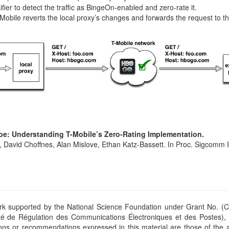
fier to detect the traffic as BingeOn-enabled and zero-rate it.
Mobile reverts the local proxy’s changes and forwards the request to the
e: Understanding T-Mobile’s Zero-Rating Implementation.
, David Choffnes, Alan Mislove, Ethan Katz-Bassett. In Proc. Sigcomm
ork supported by the National Science Foundation under Grant No. (
té de Régulation des Communications Électroniques et des Postes)
ions or recommendations expressed in this material are those of the 