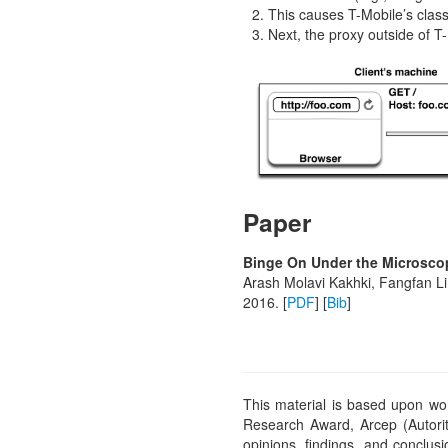
This causes T-Mobile’s classi
Next, the proxy outside of T-
Paper
Binge On Under the Microscop
Arash Molavi Kakhki, Fangfan Li
2016. [
PDF
] [
Bib
]
This material is based upon w
Research Award, Arcep (Autori
opinions, findings, and conclus