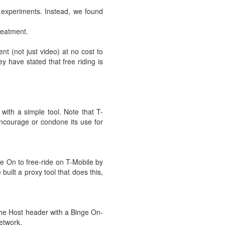
r experiments. Instead, we found
treatment.
nt (not just video) at no cost to
y have stated that free riding is
with a simple tool. Note that T-
 encourage or condone its use for
nge On to free-ride on T-Mobile by
uilt a proxy tool that does this,
 the Host header with a Binge On-
etwork.