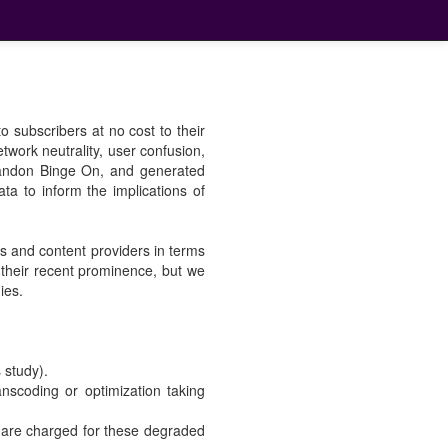
o subscribers at no cost to their
twork neutrality, user confusion,
abandon Binge On, and generated
data to inform the implications of
rs and content providers in terms
their recent prominence, but we
ies.
s study).
nscoding or optimization taking
s are charged for these degraded