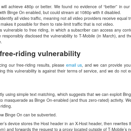
 will achieve 480p or better. We found no evidence of “better” in ou
th Binge On enabled, but could stream at 1080p with it disabled.
dentify all video traffic, meaning not all video providers receive equal 
makes it possible for them to rate-limit traffic that is not video.
 vulnerable to free riding, in which a subscriber can access any conte
e responsibly disclosed the vulnerability to T-Mobile (in March), and the
e.
ree-riding vulnerability
cing our free-riding results, please
email us
, and we can provide you 
sing this vulnerability is against their terms of service, and we do not
rictly using simple text matching, which suggests that we can exploit Bi
 to masquerade as Binge On-enabled (and thus zero-rated) activity. We b
riding.
 how Binge On can be subverted.
user’s device stores the Host header in an X-Host header, then rewrites
m) and forwards the request to a proxy located outside of T-Mobile’s n